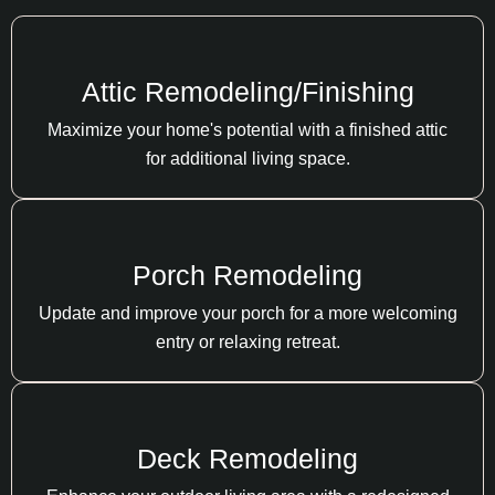
Attic Remodeling/Finishing
Maximize your home's potential with a finished attic
for additional living space.
Porch Remodeling
Update and improve your porch for a more welcoming
entry or relaxing retreat.
Deck Remodeling