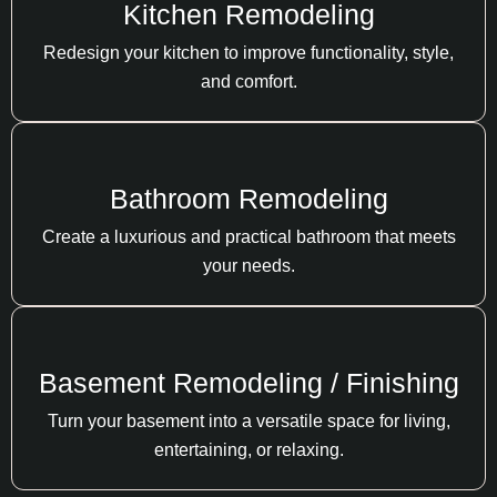
Kitchen Remodeling
Redesign your kitchen to improve functionality, style,
and comfort.
Bathroom Remodeling
Create a luxurious and practical bathroom that meets
your needs.
Basement Remodeling / Finishing
Turn your basement into a versatile space for living,
entertaining, or relaxing.