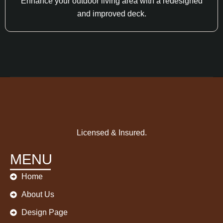
Enhance your outdoor living area with a redesigned
and improved deck.
Licensed & Insured.
MENU
Home
About Us
Design Page