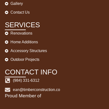
Gallery
Contact Us
SERVICES
Renovations
Home Additions
Accessory Structures
Outdoor Projects
CONTACT INFO
(984) 331-6312
ean@timberconstruction.co
Proud Member of