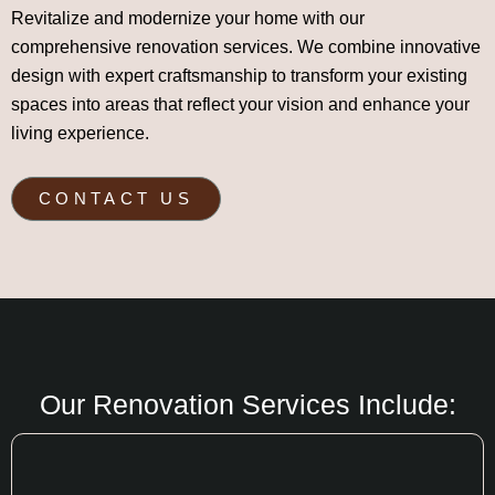
Revitalize and modernize your home with our
comprehensive renovation services. We combine innovative
design with expert craftsmanship to transform your existing
spaces into areas that reflect your vision and enhance your
living experience.
CONTACT US
Our Renovation Services Include: