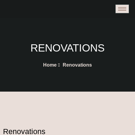
Skip
to
content
RENOVATIONS
Home
Renovations
Renovations