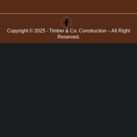
Copyright © 2025 - Timber & Co. Construction – All Right
Reserved.